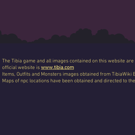
The Tibia game and all images contained on this website are 
official website is
www.tibia.com
Items, Outfits and Monsters images obtained from TibiaWiki 
Maps of npc locations have been obtained and directed to th