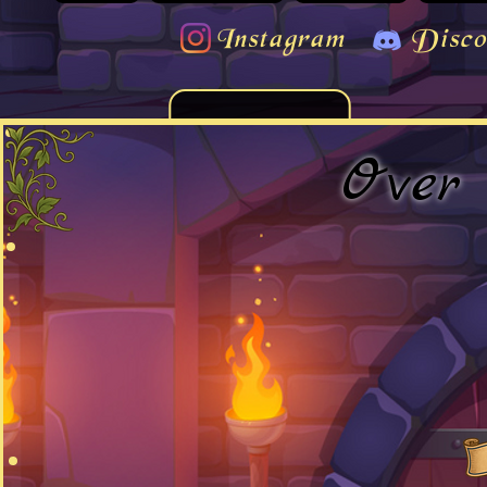
Instagram
Disco
Over