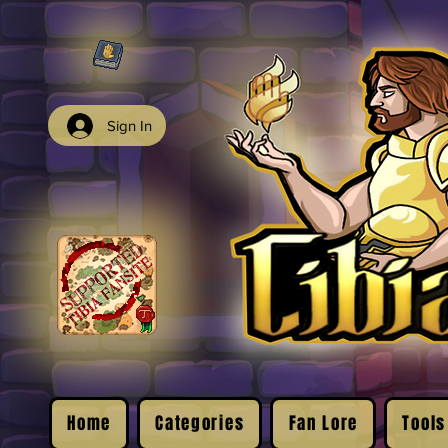
Sign In
Home
Categories
Fan Lore
Tools