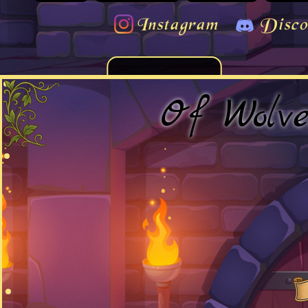
Instagram
Disco
Of Wolv