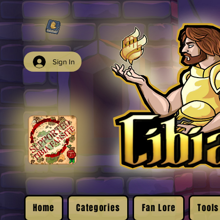
Sign In
Home
Categories
Fan Lore
Tools