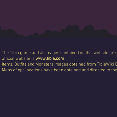
The Tibia game and all images contained on this website are 
official website is
www.tibia.com
Items, Outfits and Monsters images obtained from TibiaWiki 
Maps of npc locations have been obtained and directed to th