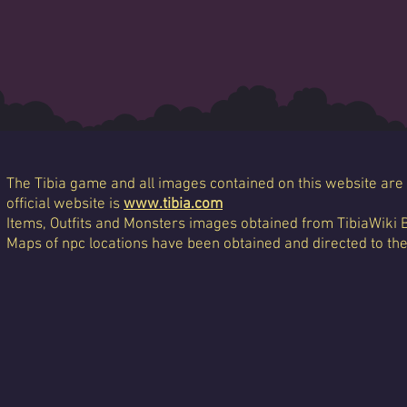
The Tibia game and all images contained on this website are 
official website is
www.tibia.com
Items, Outfits and Monsters images obtained from TibiaWiki 
Maps of npc locations have been obtained and directed to th