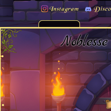
Instagram
Disco
Noblesse