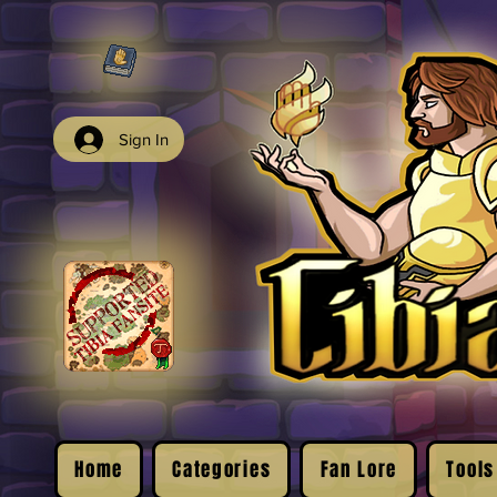
Sign In
Home
Categories
Fan Lore
Tools