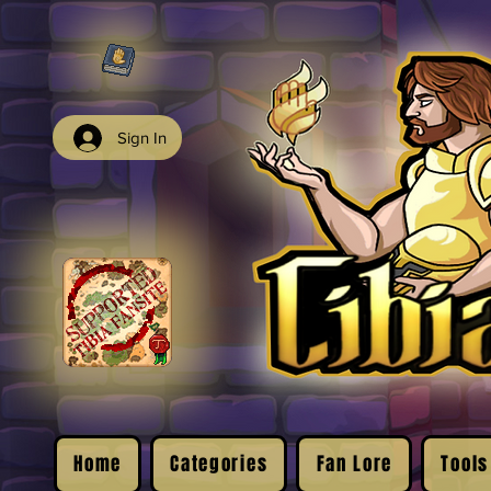
Sign In
Home
Categories
Fan Lore
Tools