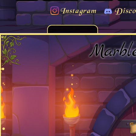
Instagram
Disco
Marbl