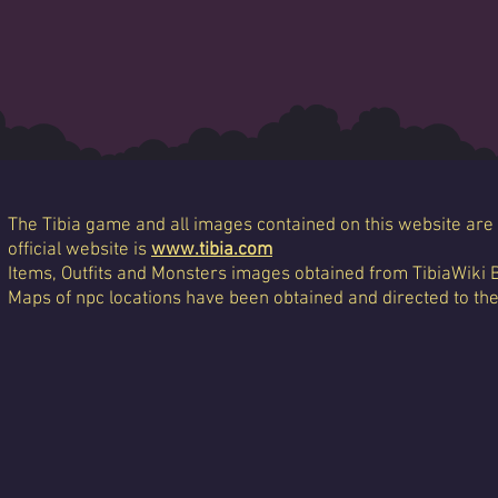
The Tibia game and all images contained on this website are 
official website is
www.tibia.com
Items, Outfits and Monsters images obtained from TibiaWiki 
Maps of npc locations have been obtained and directed to th