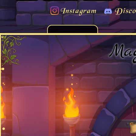
Instagram
Disco
Mag