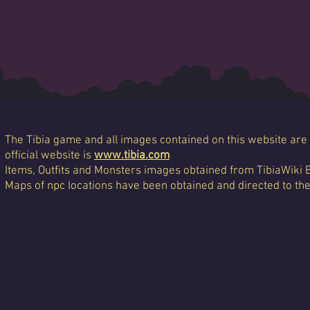
The Tibia game and all images contained on this website are 
official website is
www.tibia.com
Items, Outfits and Monsters images obtained from TibiaWiki 
Maps of npc locations have been obtained and directed to th