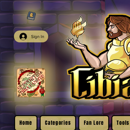
Sign In
Home
Categories
Fan Lore
Tools