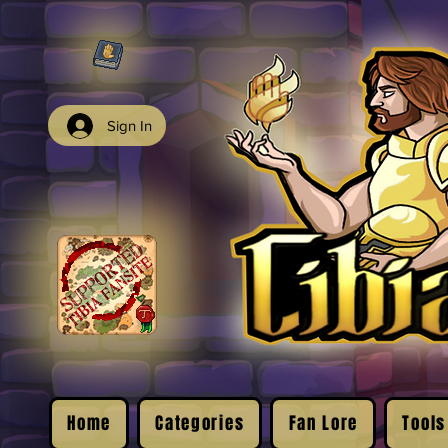
Sign In
Home
Categories
Fan Lore
Tools