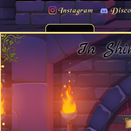
Instagram
Disco
In Shi