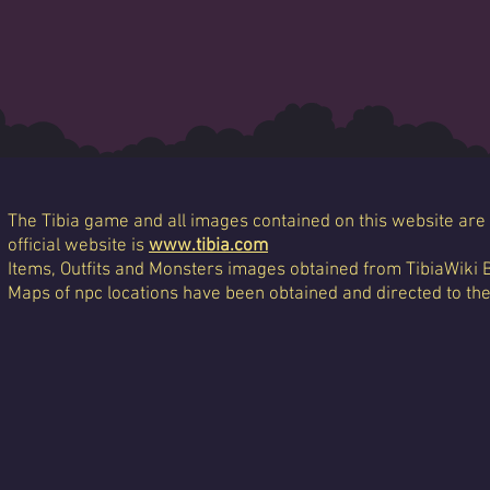
The Tibia game and all images contained on this website are 
official website is
www.tibia.com
Items, Outfits and Monsters images obtained from TibiaWiki 
Maps of npc locations have been obtained and directed to th