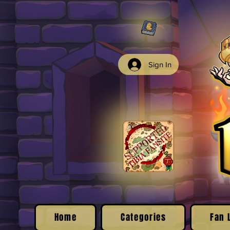
Sign In
Home
Categories
Fan 