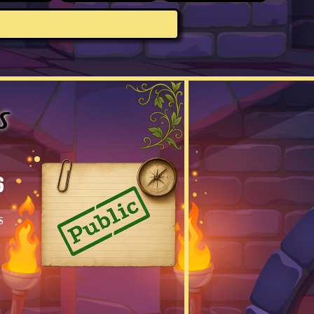
s
6
s