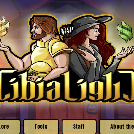
Lore
Tools
Staff
About the