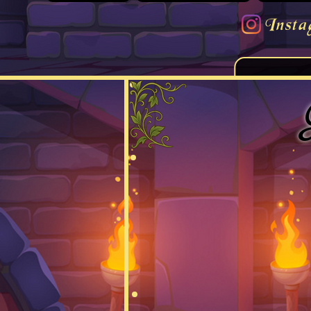
Insta