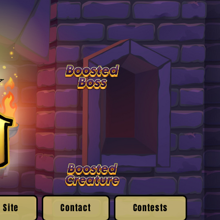
 Site
Contact
Contests