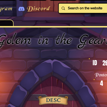
gram
Discord
Golem in the Gear
ID
2
Ponto
4