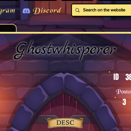
gram
Discord
Ghostwhisperer
ID
3
Ponto
3