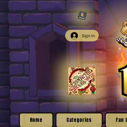
Sign In
Home
Categories
Fan 