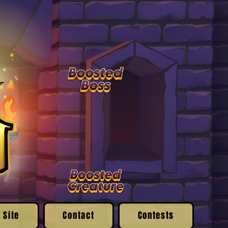
 Site
Contact
Contests