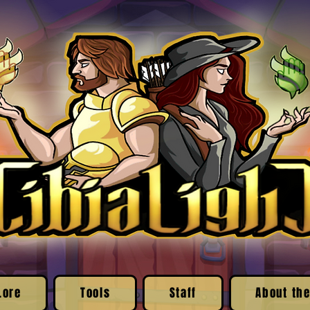
Lore
Tools
Staff
About the