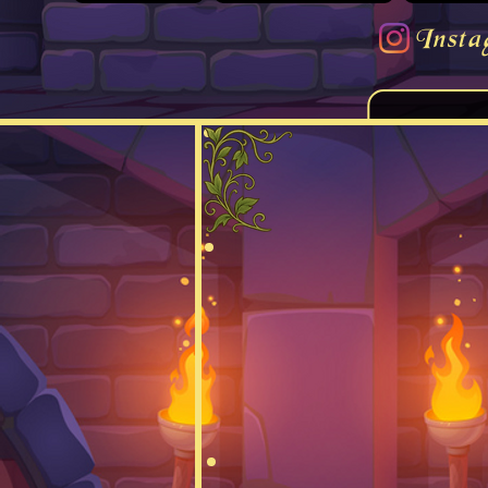
Insta