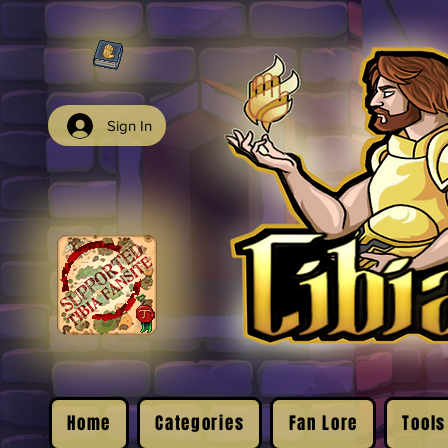
Sign In
Home
Categories
Fan Lore
Tools