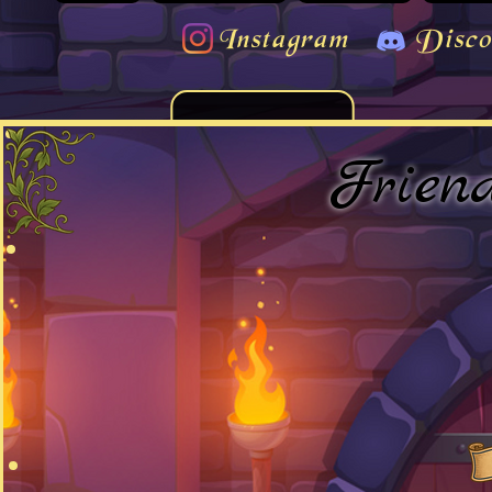
Instagram
Disco
Frien