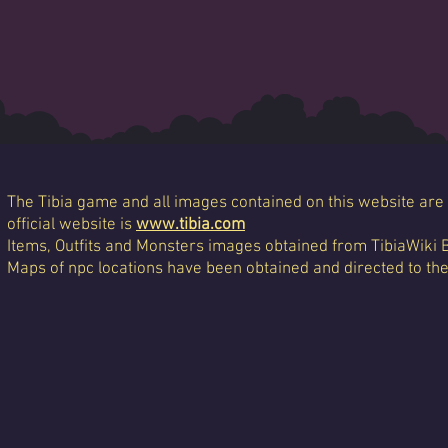
The Tibia game and all images contained on this website are 
official website is
www.tibia.com
Items, Outfits and Monsters images obtained from TibiaWiki 
Maps of npc locations have been obtained and directed to th