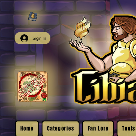
Sign In
Home
Categories
Fan Lore
Tools