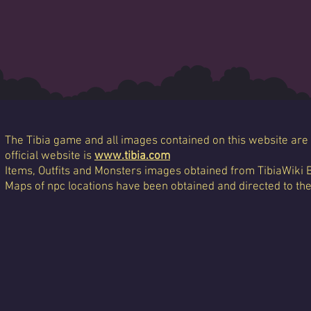
The Tibia game and all images contained on this website are 
official website is
www.tibia.com
Items, Outfits and Monsters images obtained from TibiaWiki 
Maps of npc locations have been obtained and directed to th