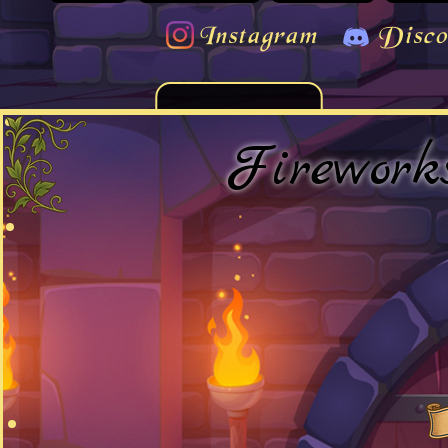
Instagram
Disco
Firework