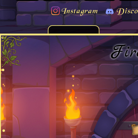
Instagram
Disco
Fir