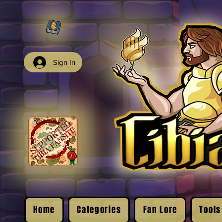
Sign In
Home
Categories
Fan Lore
Tools