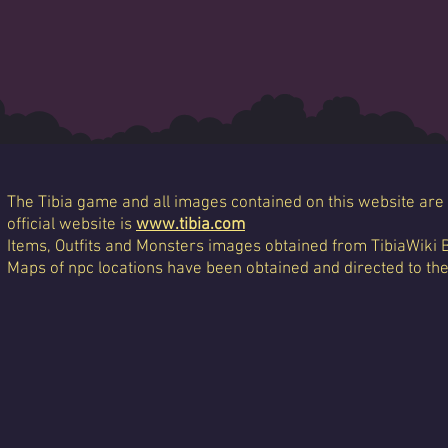
The Tibia game and all images contained on this website are 
official website is
www.tibia.com
Items, Outfits and Monsters images obtained from TibiaWiki 
Maps of npc locations have been obtained and directed to th