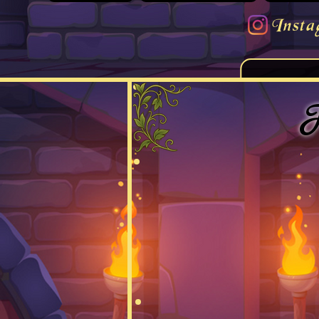
Insta
F