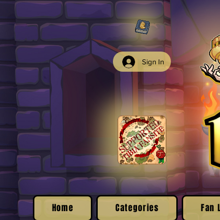
Sign In
Home
Categories
Fan 