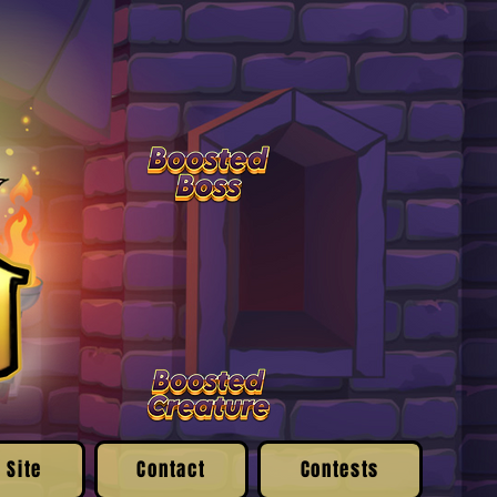
 Site
Contact
Contests