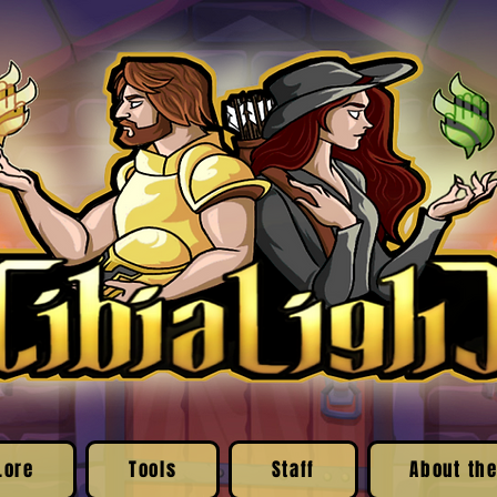
Lore
Tools
Staff
About the