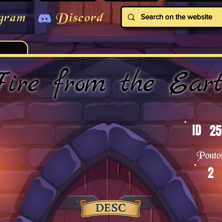
gram
Discord
ire from the Ear
ID
25
Ponto
2