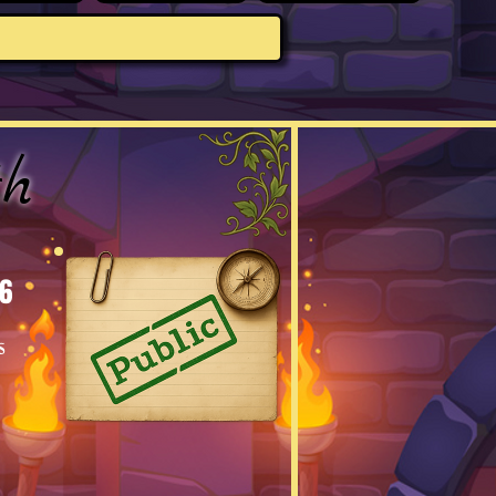
th
6
s