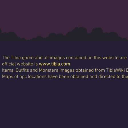
The Tibia game and all images contained on this website are 
official website is
www.tibia.com
Items, Outfits and Monsters images obtained from TibiaWiki 
Maps of npc locations have been obtained and directed to th