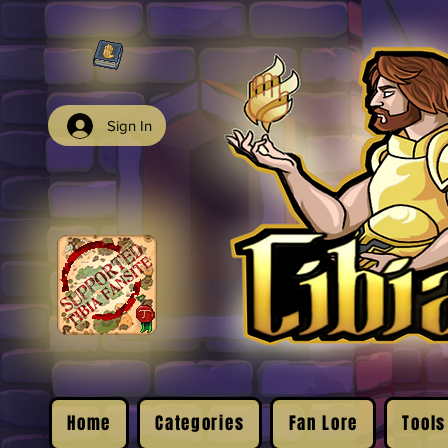
Sign In
Home
Categories
Fan Lore
Tools