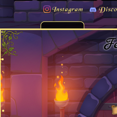
Instagram
Disco
Fe