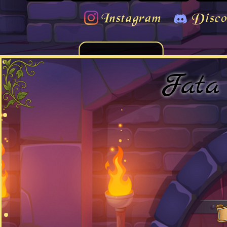
Instagram
Disco
Fata