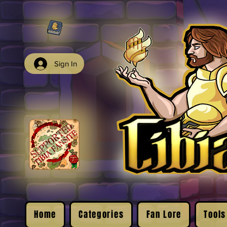
Sign In
Home
Categories
Fan Lore
Tools