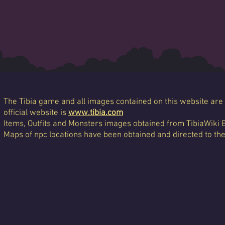
The Tibia game and all images contained on this website are 
official website is
www.tibia.com
Items, Outfits and Monsters images obtained from TibiaWiki 
Maps of npc locations have been obtained and directed to th