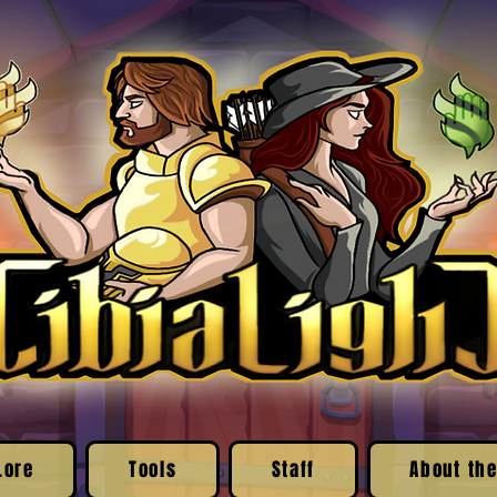
Lore
Tools
Staff
About the