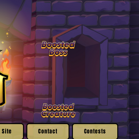
 Site
Contact
Contests