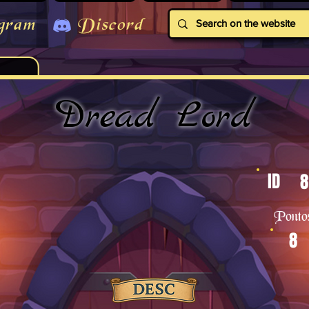
gram
Discord
Dread Lord
ID
8
Ponto
8