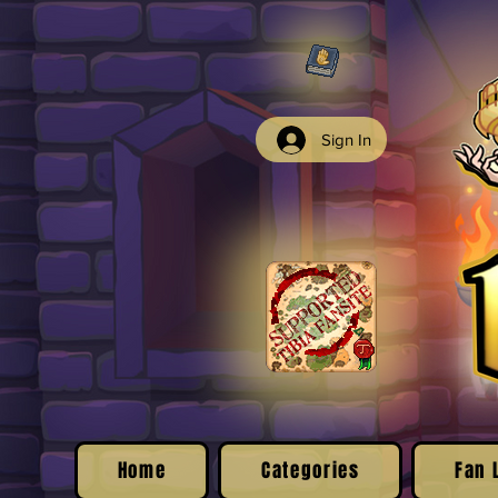
Sign In
Home
Categories
Fan 