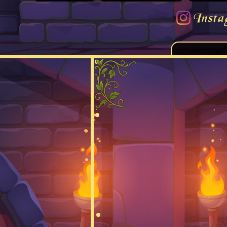
Insta