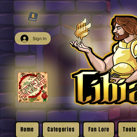
Sign In
Home
Categories
Fan Lore
Tools