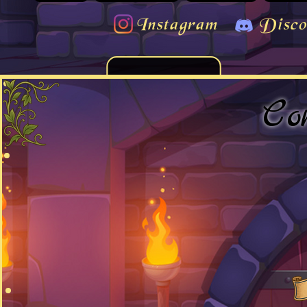
Instagram
Disco
Co