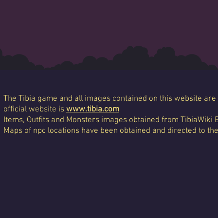
The Tibia game and all images contained on this website are 
official website is
www.tibia.com
Items, Outfits and Monsters images obtained from TibiaWiki 
Maps of npc locations have been obtained and directed to th