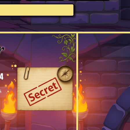
r
4
s