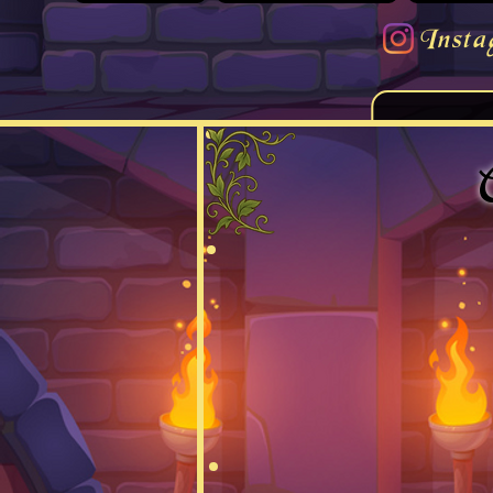
Insta