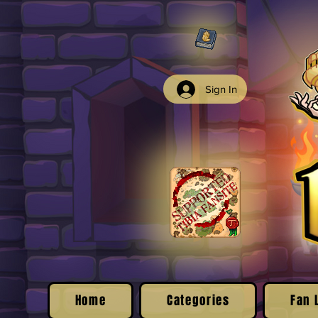
Sign In
Home
Categories
Fan 