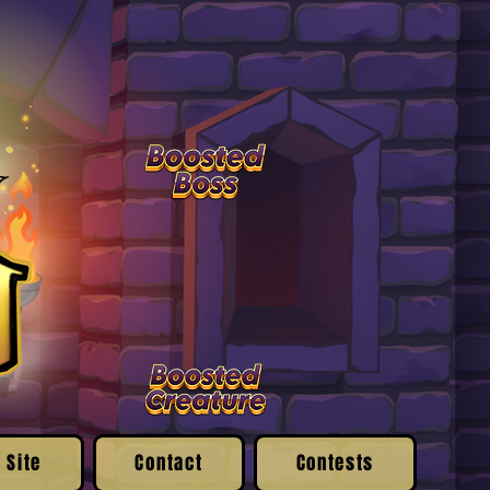
 Site
Contact
Contests