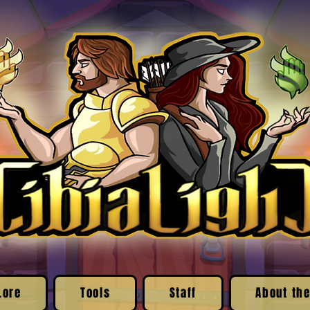
Lore
Tools
Staff
About the