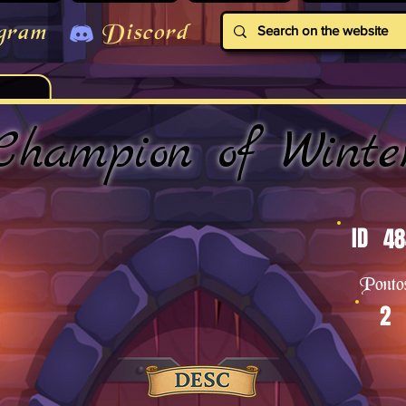
gram
Discord
Champion of Winte
ID
48
Ponto
2