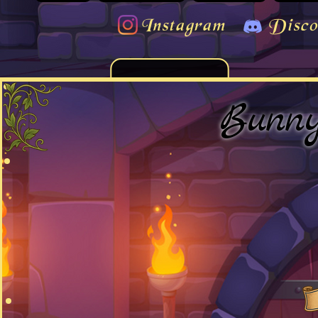
Instagram
Disco
Bunn