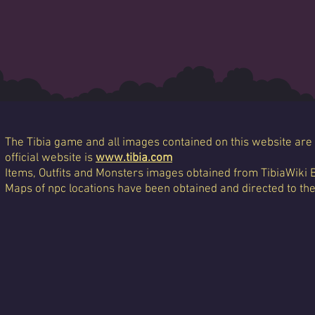
The Tibia game and all images contained on this website are 
official website is
www.tibia.com
Items, Outfits and Monsters images obtained from TibiaWiki 
Maps of npc locations have been obtained and directed to th