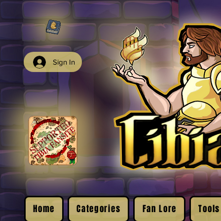
Sign In
Home
Categories
Fan Lore
Tools