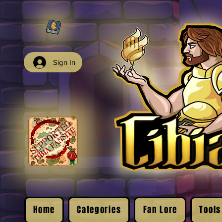
Sign In
Home
Categories
Fan Lore
Tools