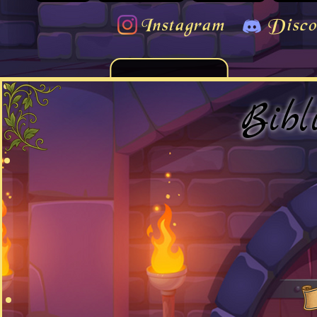
Instagram
Disco
Bibl