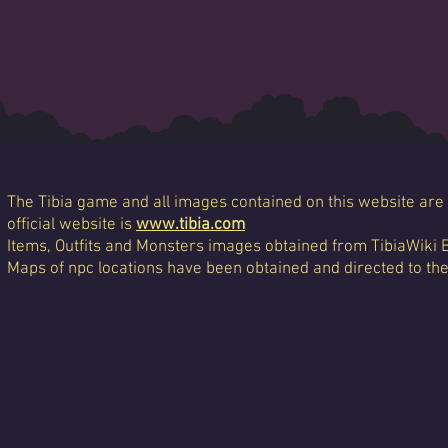
The Tibia game and all images contained on this website are 
official website is
www.tibia.com
Items, Outfits and Monsters images obtained from TibiaWiki 
Maps of npc locations have been obtained and directed to th