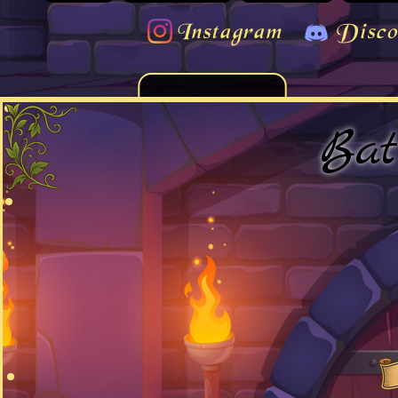
Instagram
Disco
Bat