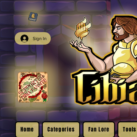
Sign In
Home
Categories
Fan Lore
Tools