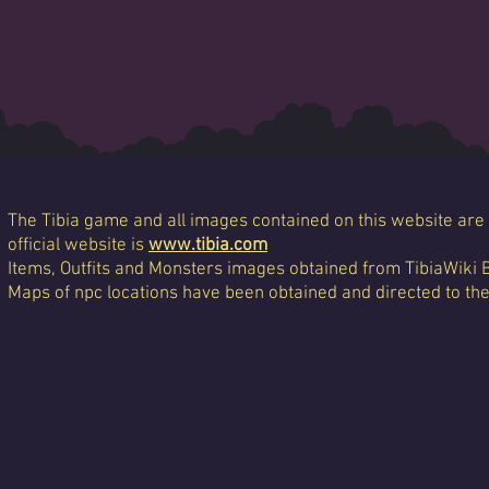
The Tibia game and all images contained on this website are 
official website is
www.tibia.com
Items, Outfits and Monsters images obtained from TibiaWiki 
Maps of npc locations have been obtained and directed to th