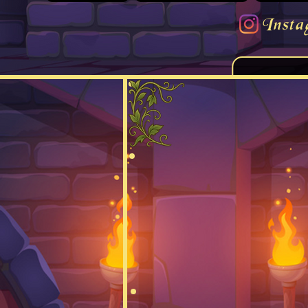
Insta