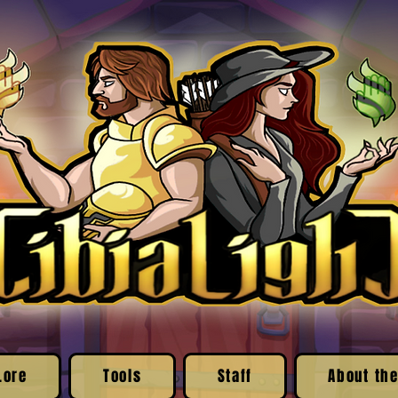
Lore
Tools
Staff
About the