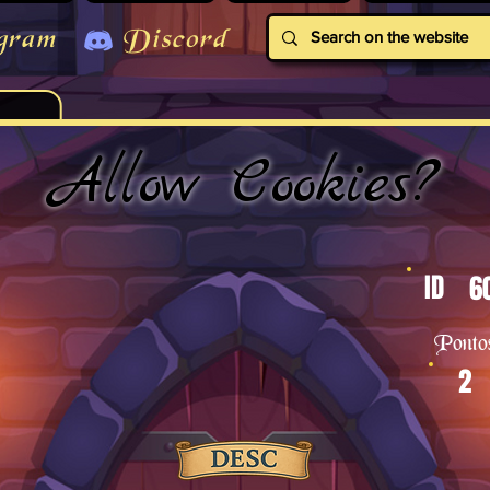
gram
Discord
Allow Cookies?
ID
6
Ponto
2