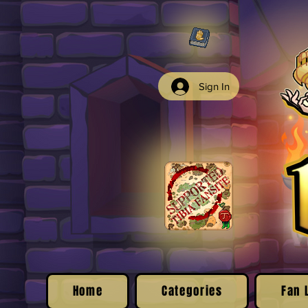
Sign In
Home
Categories
Fan 