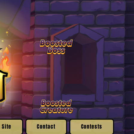
 Site
Contact
Contests